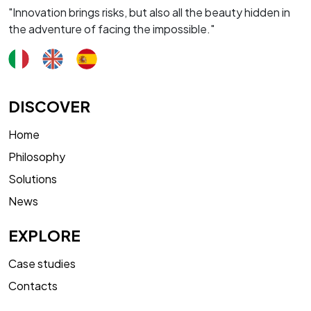
"Innovation brings risks, but also all the beauty hidden in
the adventure of facing the impossible."
DISCOVER
Home
Philosophy
Solutions
News
EXPLORE
Case studies
Contacts