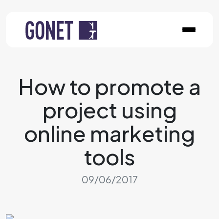
How to promote a
project using
online marketing
tools
09/06/2017