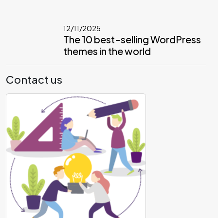
12/11/2025
The 10 best-selling WordPress
themes in the world
Contact us