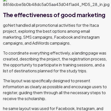
The effectiveness of good marketing
goNet handled all promotional activities for the Itaca
project, exploring the best options among email
marketing, SMS campaigns, Facebook and Instagram
campaigns, and AdWords campaigns.
To coordinate everything effectively, a landing page was
created, describing the project, the registration process,
the opportunity to participate in training sessions, and a
list of destinations planned for the study trips.
The layout was specifically designed to present
information as clearly as possible and encourage users to
register, guiding them through all the necessary steps to
receive the scholarship.
he same layout was used for Facebook, Instagram, and