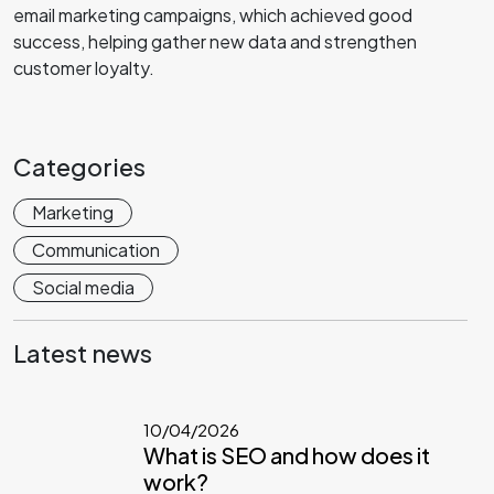
email marketing campaigns, which achieved good
success, helping gather new data and strengthen
customer loyalty.
Categories
Marketing
Communication
Social media
Latest news
10/04/2026
What is SEO and how does it
work?