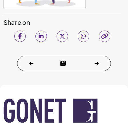
Share on