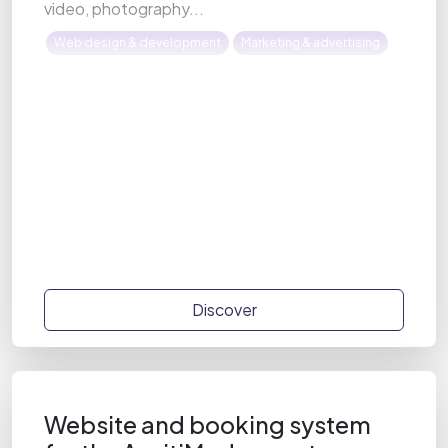
video, photography...
Web design & development
Marketing & advertising
Discover
Website and booking system