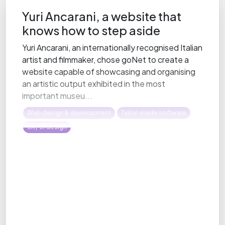
Yuri Ancarani, a website that
knows how to step aside
Yuri Ancarani, an internationally recognised Italian
artist and filmmaker, chose goNet to create a
website capable of showcasing and organising
an artistic output exhibited in the most
important museu...
Web design & development
Tailor-made software
UX / UI design