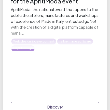
for the ApritiModa event
ApritiModa, the national event that opens to the
public the ateliers, manufactures and workshops
of excellence of Made in Italy, entrusted goNet
with the creation of a digital platform capable of
mana...
Web design & development
Tailor-made software
UX / UI design
Discover