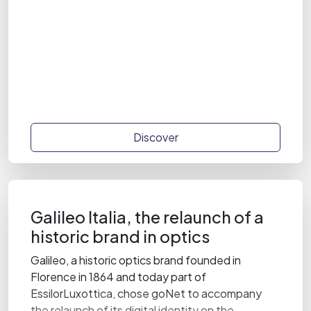
Discover
Galileo Italia, the relaunch of a
historic brand in optics
Galileo, a historic optics brand founded in
Florence in 1864 and today part of
EssilorLuxottica, chose goNet to accompany
the relaunch of its digital identity on the