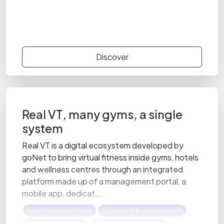
Discover
Real VT, many gyms, a single
system
Real VT is a digital ecosystem developed by
goNet to bring virtual fitness inside gyms, hotels
and wellness centres through an integrated
platform made up of a management portal, a
mobile app, dedicat...
Tailor-made software
AI projects & development