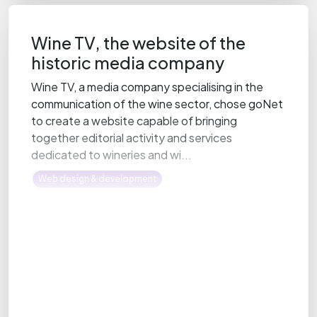
Wine TV, the website of the
historic media company
Wine TV, a media company specialising in the
communication of the wine sector, chose goNet
to create a website capable of bringing
together editorial activity and services
dedicated to wineries and wi...
Web design & development