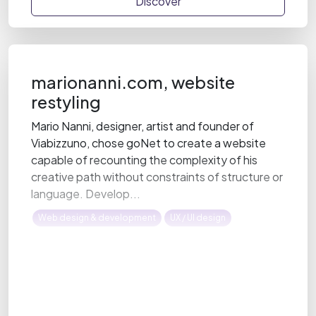
Discover
marionanni.com, website
restyling
Mario Nanni, designer, artist and founder of
Viabizzuno, chose goNet to create a website
capable of recounting the complexity of his
creative path without constraints of structure or
language. Develop...
Web design & development
UX / UI design