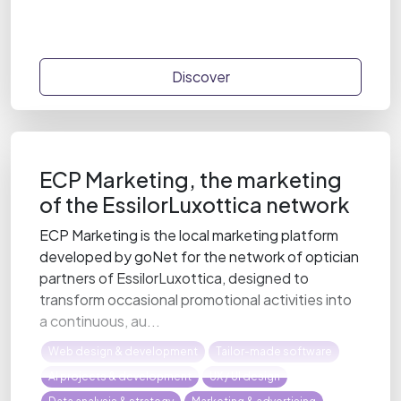
Discover
ECP Marketing, the marketing
of the EssilorLuxottica network
ECP Marketing is the local marketing platform
developed by goNet for the network of optician
partners of EssilorLuxottica, designed to
transform occasional promotional activities into
a continuous, au...
Web design & development
Tailor-made software
AI projects & development
UX / UI design