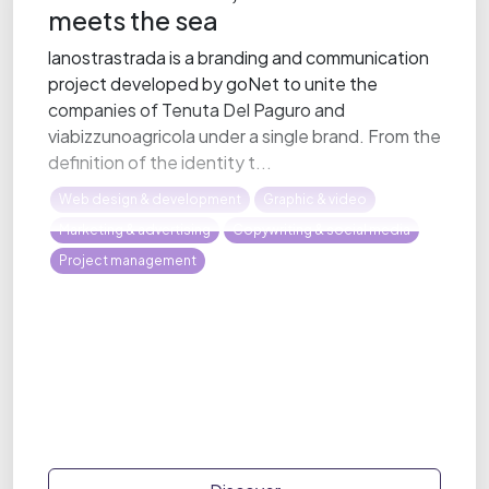
meets the sea
lanostrastrada is a branding and communication
project developed by goNet to unite the
companies of Tenuta Del Paguro and
viabizzunoagricola under a single brand. From the
definition of the identity t...
Web design & development
Graphic & video
Marketing & advertising
Copywriting & social media
Project management