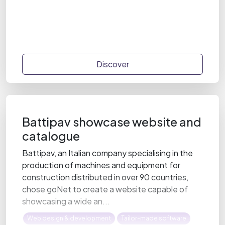
Discover
Battipav showcase website and
catalogue
Battipav, an Italian company specialising in the
production of machines and equipment for
construction distributed in over 90 countries,
chose goNet to create a website capable of
showcasing a wide an...
Web design & development
Tailor-made software