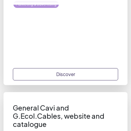
Marketing & advertising
Discover
General Cavi and
G.Ecol.Cables, website and
catalogue