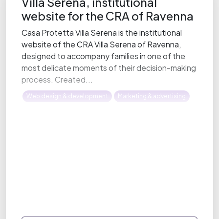
Villa Serena, institutional
website for the CRA of Ravenna
Casa Protetta Villa Serena is the institutional
website of the CRA Villa Serena of Ravenna,
designed to accompany families in one of the
most delicate moments of their decision-making
process. Created...
Web design & development
Marketing & advertising