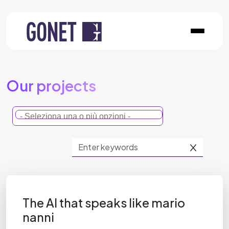
Our projects
The AI that speaks like mario
nanni