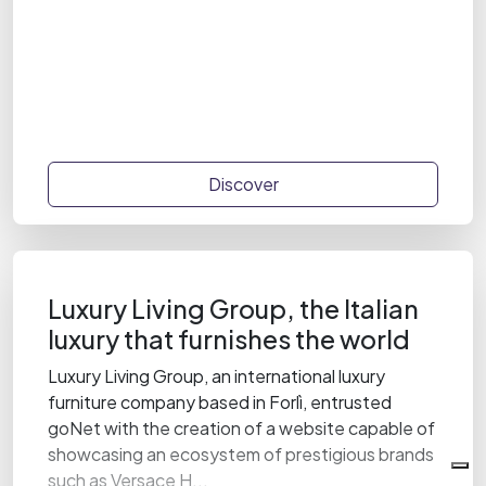
Discover
Luxury Living Group, the Italian
luxury that furnishes the world
Luxury Living Group, an international luxury
furniture company based in Forlì, entrusted
goNet with the creation of a website capable of
showcasing an ecosystem of prestigious brands
such as Versace H...