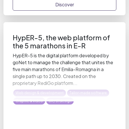
Discover
HypER-5, the web platform of
the 5 marathons in E-R
HypER-5 is the digital platform developed by
goNet to manage the challenge that unites the
five main marathons of Emilia-Romagna in a
single path up to 2030. Created on the
proprietary RediGo platform...
Web design & development
Tailor-made software
Graphic & video
UX / UI design