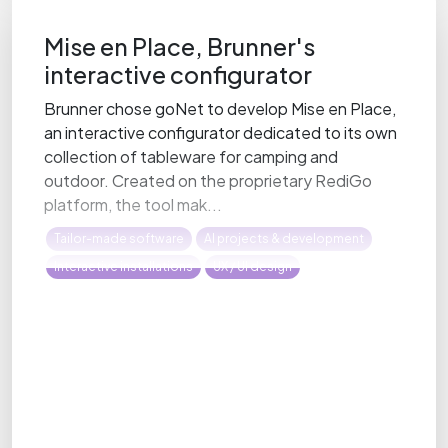
Mise en Place, Brunner's
interactive configurator
Brunner chose goNet to develop Mise en Place,
an interactive configurator dedicated to its own
collection of tableware for camping and
outdoor. Created on the proprietary RediGo
platform, the tool mak...
Tailor-made software
AI projects & development
Interactive installations
UX / UI design