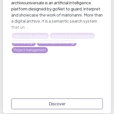
archiviouniversale is an artificial intelligence
platform designed by goNet to guard, interpret
and showcase the work of marionanni. More than
a digital archive, it is a semantic search system
that un...
Tailor-made software
AI projects & development
UX / UI design
Data analysis & strategy
Project management
Discover