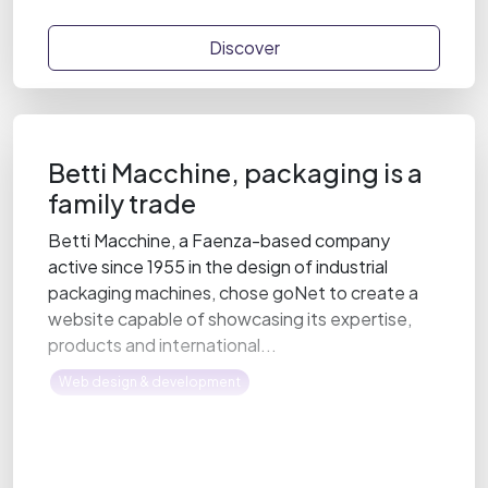
Discover
Betti Macchine, packaging is a
family trade
Betti Macchine, a Faenza-based company
active since 1955 in the design of industrial
packaging machines, chose goNet to create a
website capable of showcasing its expertise,
products and international...
Web design & development