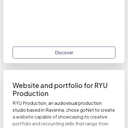
Discover
Website and portfolio for RYU
Production
RYU Production, an audiovisual production
studio based in Ravenna, chose goNet to create
a website capable of showcasing its creative
portfolio and recounting skills that range from