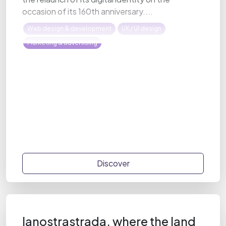
occasion of its 160th anniversary....
Web design & development
UX / UI design
Marketing & advertising
Discover
lanostrastrada, where the land