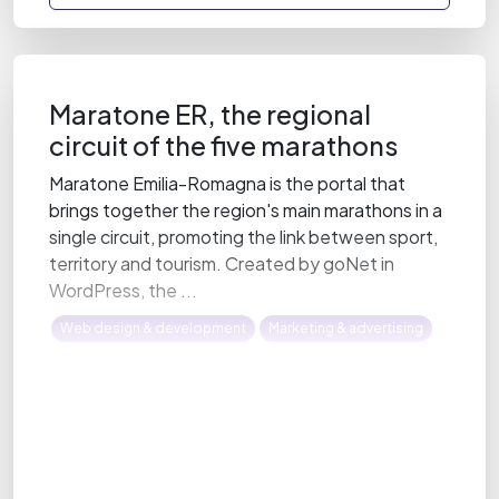
Maratone ER, the regional
circuit of the five marathons
Maratone Emilia-Romagna is the portal that
brings together the region's main marathons in a
single circuit, promoting the link between sport,
territory and tourism. Created by goNet in
WordPress, the ...
Web design & development
Marketing & advertising