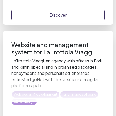
Discover
Website and management
system for LaTrottola Viaggi
LaTrottola Viaggi, an agency with offices in Forlì
and Rimini specialising in organised packages,
honeymoons and personalised itineraries,
entrusted goNet with the creation of a digital
platform capab...
Web design & development
Tailor-made software
UX / UI design