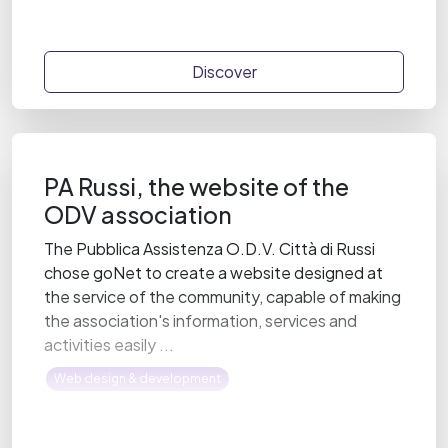
Discover
PA Russi, the website of the
ODV association
The Pubblica Assistenza O.D.V. Città di Russi
chose goNet to create a website designed at
the service of the community, capable of making
the association's information, services and
activities easily ...
Web design & development