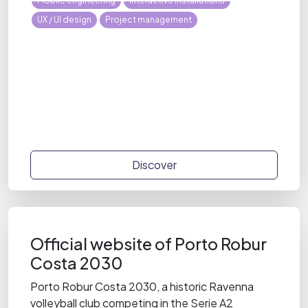
Mobile engineering
Interactive installations
UX / UI design
Project management
Discover
Official website of Porto Robur
Costa 2030
Porto Robur Costa 2030, a historic Ravenna
volleyball club competing in the Serie A2