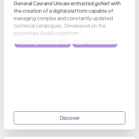
General Cavi and Unicavi entrusted goNet with
the creation of a digital platform capable of
managing complex and constantly updated
technical catalogues. Developed on the
proprietary RediGo platform, ...
Web design & development
Tailor-made software
Discover