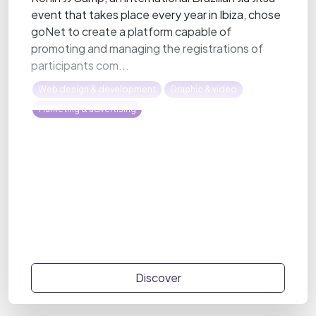
event that takes place every year in Ibiza, chose
goNet to create a platform capable of
promoting and managing the registrations of
participants com...
Web design & development
Graphic & video
Marketing & advertising
Discover