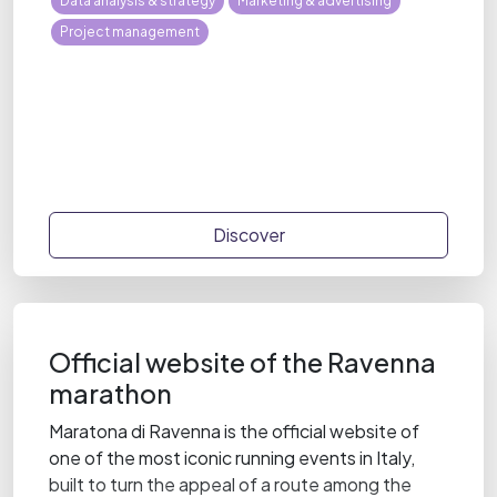
Data analysis & strategy
Marketing & advertising
Project management
Discover
Official website of the Ravenna
marathon
Maratona di Ravenna is the official website of
one of the most iconic running events in Italy,
built to turn the appeal of a route among the