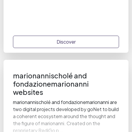
Discover
marionannischolé and
fondazionemarionanni
websites
marionannischolé and fondazionemarionanni are
two digital projects developed by goNet to build
a coherent ecosystem around the thought and
the figure of marionanni. Created on the
proprietary RediGo p...