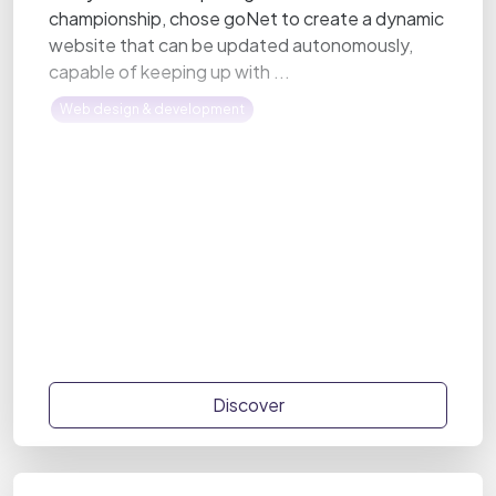
championship, chose goNet to create a dynamic
website that can be updated autonomously,
capable of keeping up with ...
Web design & development
Discover