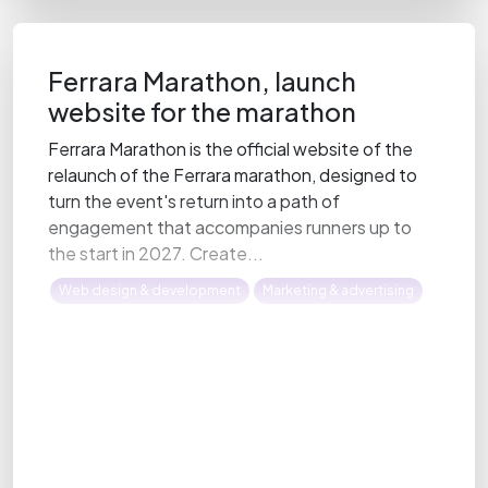
Ferrara Marathon, launch
website for the marathon
Ferrara Marathon is the official website of the
relaunch of the Ferrara marathon, designed to
turn the event's return into a path of
engagement that accompanies runners up to
the start in 2027. Create...
Web design & development
Marketing & advertising