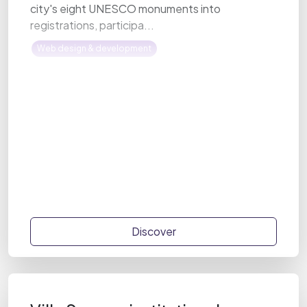
city's eight UNESCO monuments into
registrations, participa...
Web design & development
Discover