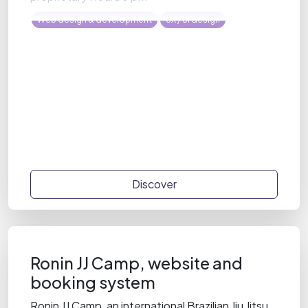
Web design & development
UX / UI design
Discover
Ronin JJ Camp, website and
booking system
Ronin JJ Camp, an international Brazilian Jiu Jitsu