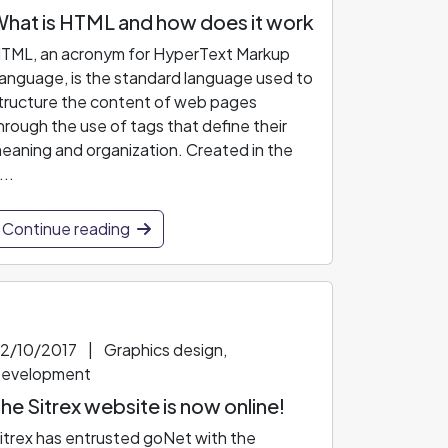
hat is HTML and how does it work
TML, an acronym for HyperText Markup
anguage, is the standard language used to
tructure the content of web pages
hrough the use of tags that define their
eaning and organization. Created in the
...
Continue reading
2/10/2017
|
Graphics design,
evelopment
he Sitrex website is now online!
itrex has entrusted goNet with the