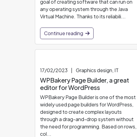
goal of creating software that can run on
any operating system through the Java
Virtual Machine. Thanks to its reliabili...
Continue reading
17/02/2023
|
Graphics design, IT
WPBakery Page Builder, a great
editor for WordPress
WPBakery Page Builder is one of the most
widely used page builders for WordPress,
designed to create complex layouts
through a drag-and-drop system without
the need for programming. Based on rows,
col...