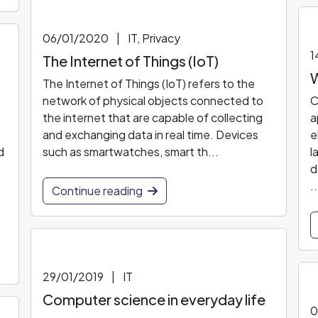
06/01/2020
|
IT, Privacy
1
The Internet of Things (IoT)
W
The Internet of Things (IoT) refers to the
network of physical objects connected to
C
the internet that are capable of collecting
a
and exchanging data in real time. Devices
e
d
such as smartwatches, smart th...
l
d
..
Continue reading
29/01/2019
|
IT
Computer science in everyday life
0