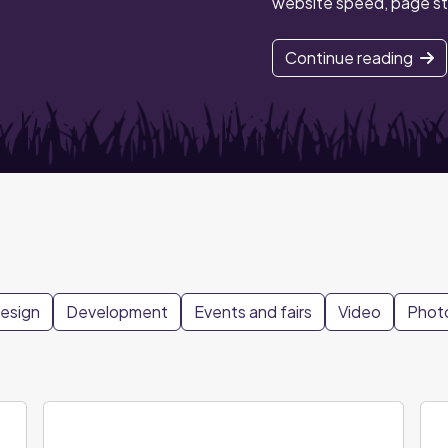
website speed, page st
Continue reading
design
Development
Events and fairs
Video
Phot