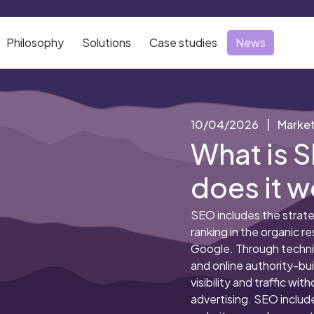
Philosophy
Solutions
Case studies
News
10/04/2026
|
Market
What is 
does it w
SEO includes the strate
ranking in the organic r
Google. Through techni
and online authority-buil
visibility and traffic wit
advertising. SEO includ