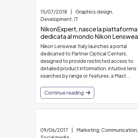
15/07/2018
|
Graphics design,
Development, IT
NikonExpert, nasce la piattaforma
dedicata al mondo Nikon Lenswea
Nikon Lenswear Italy launches a portal
dedicated to Partner Optical Centers,
designed to provide restricted access to
detailed product information, intuitive lens
searches by range or features, a Mast...
Continue reading
09/06/2017
|
Marketing, Communication
Social media