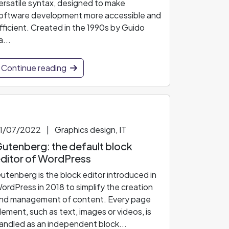
ersatile syntax, designed to make
oftware development more accessible and
fficient. Created in the 1990s by Guido
a...
Continue reading
1/07/2022
|
Graphics design, IT
utenberg: the default block
ditor of WordPress
utenberg is the block editor introduced in
ordPress in 2018 to simplify the creation
nd management of content. Every page
lement, such as text, images or videos, is
andled as an independent block...