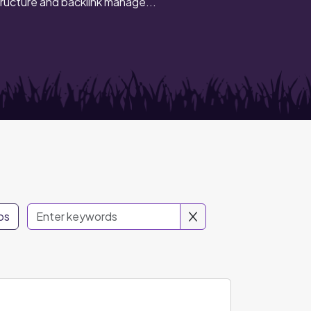
ructure and backlink manage...
os