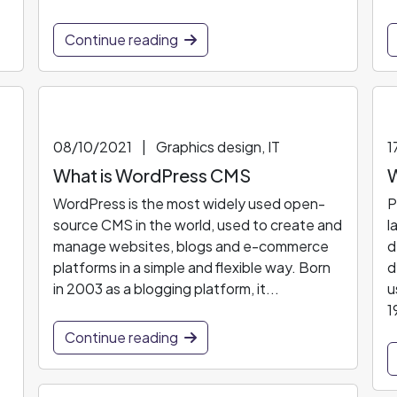
Continue reading
08/10/2021
|
Graphics design, IT
1
What is WordPress CMS
W
WordPress is the most widely used open-
P
source CMS in the world, used to create and
l
manage websites, blogs and e-commerce
d
platforms in a simple and flexible way. Born
d
in 2003 as a blogging platform, it...
u
1
Continue reading