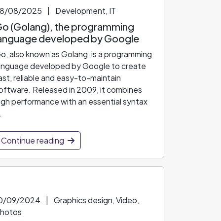
8/08/2025
|
Development, IT
o (Golang), the programming
anguage developed by Google
o, also known as Golang, is a programming
anguage developed by Google to create
ast, reliable and easy-to-maintain
oftware. Released in 2009, it combines
igh performance with an essential syntax
.
Continue reading
0/09/2024
|
Graphics design, Video,
hotos