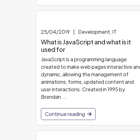
25/04/2019
|
Development, IT
What is JavaScript and what is it
used for
JavaScript is a programming language
created to make web pages interactive an
dynamic, allowing the management of
animations, forms, updated content and
user interactions. Created in 1995 by
Brendan ...
Continue reading