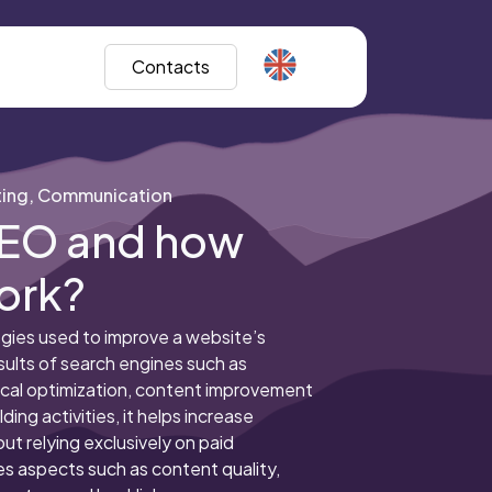
Contacts
ing, Communication
SEO and how
ork?
gies used to improve a website’s
esults of search engines such as
cal optimization, content improvement
ding activities, it helps increase
hout relying exclusively on paid
es aspects such as content quality,