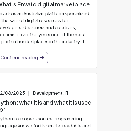
hat is Envato digital marketplace
nvato is an Australian platform specialized
n the sale of digital resources for
evelopers, designers and creatives,
ecoming over the years one of the most
mportant marketplaces in the industry. T...
Continue reading
2/08/2023
|
Development, IT
ython: what it is and what it is used
or
ython is an open-source programming
anguage known for its simple, readable and