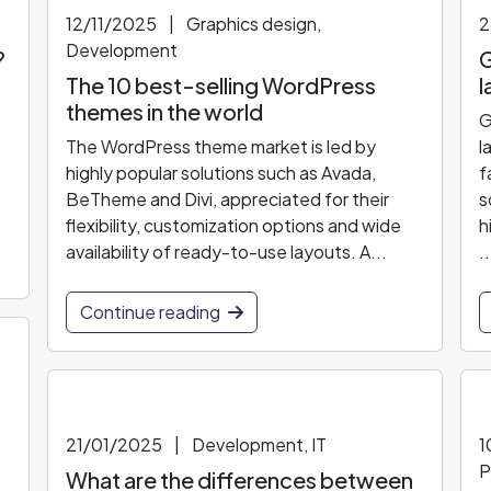
12/11/2025
|
Graphics design,
2
Development
?
G
The 10 best-selling WordPress
l
themes in the world
G
The WordPress theme market is led by
l
highly popular solutions such as Avada,
f
BeTheme and Divi, appreciated for their
s
flexibility, customization options and wide
h
availability of ready-to-use layouts. A...
..
Continue reading
21/01/2025
|
Development, IT
1
P
What are the differences between