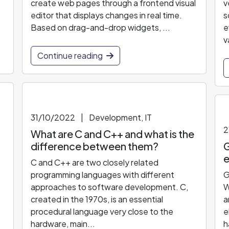
create web pages through a frontend visual
v
editor that displays changes in real time.
s
Based on drag-and-drop widgets, ...
e
v
Continue reading
31/10/2022
|
Development, IT
2
What are C and C++ and what is the
difference between them?
G
e
C and C++ are two closely related
programming languages with different
G
approaches to software development. C,
W
created in the 1970s, is an essential
a
procedural language very close to the
e
hardware, main...
h