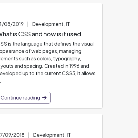
4/08/2019
|
Development, IT
hat is CSS and how is it used
SS is the language that defines the visual
ppearance of web pages, managing
lements such as colors, typography,
ayouts and spacing. Created in 1996 and
eveloped up to the current CSS3, it allows
.
Continue reading
7/09/2018
|
Development, IT