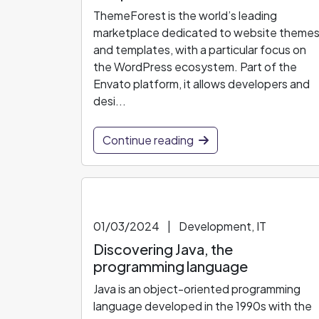
ThemeForest is the world’s leading
marketplace dedicated to website theme
and templates, with a particular focus on
the WordPress ecosystem. Part of the
Envato platform, it allows developers and
desi...
Continue reading
01/03/2024
|
Development, IT
Discovering Java, the
programming language
Java is an object-oriented programming
language developed in the 1990s with the