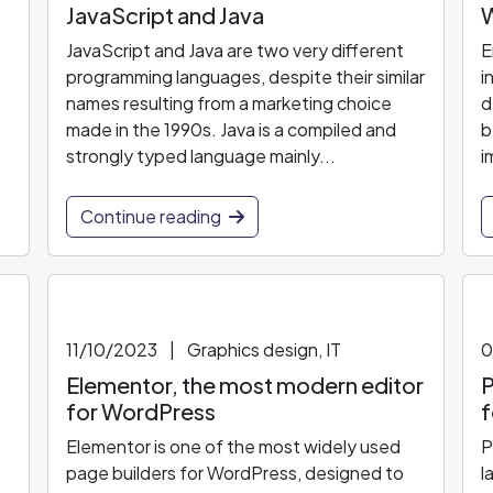
JavaScript and Java
W
s
JavaScript and Java are two very different
E
programming languages, despite their similar
i
names resulting from a marketing choice
d
made in the 1990s. Java is a compiled and
b
strongly typed language mainly...
i
Continue reading
11/10/2023
|
Graphics design, IT
0
Elementor, the most modern editor
P
for WordPress
f
Elementor is one of the most widely used
P
page builders for WordPress, designed to
l