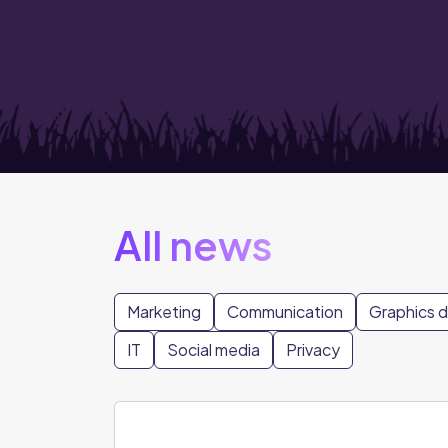
All news
Marketing
Communication
Graphics 
IT
Social media
Privacy