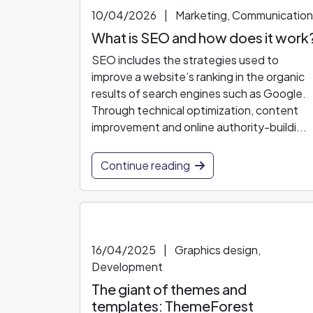
10/04/2026
|
Marketing, Communication
What is SEO and how does it work
SEO includes the strategies used to
improve a website’s ranking in the organic
results of search engines such as Google.
Through technical optimization, content
improvement and online authority-buildi...
Continue reading
16/04/2025
|
Graphics design,
Development
The giant of themes and
templates: ThemeForest