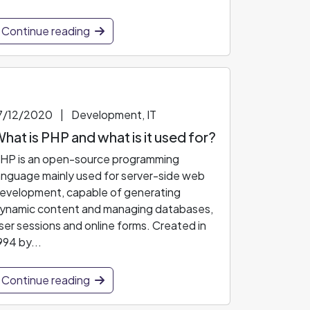
Continue reading
7/12/2020
|
Development, IT
hat is PHP and what is it used for?
HP is an open-source programming
anguage mainly used for server-side web
evelopment, capable of generating
ynamic content and managing databases,
ser sessions and online forms. Created in
994 by...
Continue reading