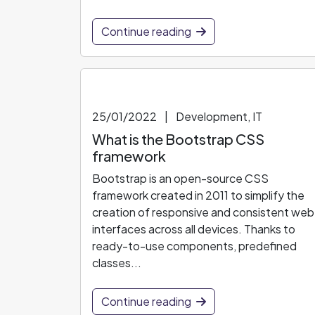
Continue reading
25/01/2022
|
Development, IT
What is the Bootstrap CSS
framework
Bootstrap is an open-source CSS
framework created in 2011 to simplify the
creation of responsive and consistent web
interfaces across all devices. Thanks to
ready-to-use components, predefined
classes...
Continue reading