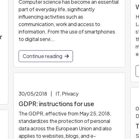
Computer science has become an essential
W
part of everyday life, significantly
influencing activities such as
H
communication, work and access to
L
information. From the use of smartphones
s
r
to digital servi...
t
m
e
Continue reading
30/05/2018
|
IT, Privacy
GDPR: instructions for use
0
The GDPR, effective from May 25, 2018,
D
standardizes the protection of personal
T
data across the European Union and also
,
applies to websites, blogs, and e-
S