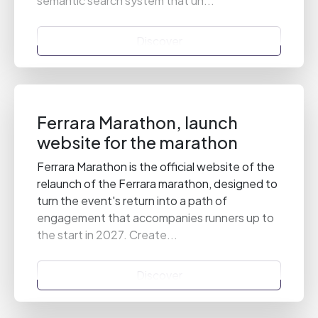
semantic search system that un...
Discover
Ferrara Marathon, launch
website for the marathon
Ferrara Marathon is the official website of the
relaunch of the Ferrara marathon, designed to
turn the event's return into a path of
engagement that accompanies runners up to
the start in 2027. Create...
Discover