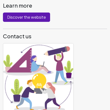
Learn more
Discover the website
Contact us