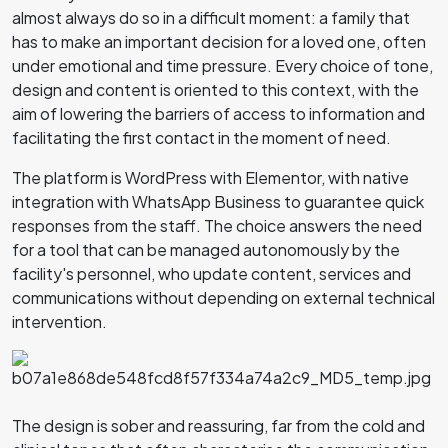
almost always do so in a difficult moment: a family that
has to make an important decision for a loved one, often
under emotional and time pressure. Every choice of tone,
design and content is oriented to this context, with the
aim of lowering the barriers of access to information and
facilitating the first contact in the moment of need.
The platform is WordPress with Elementor, with native
integration with WhatsApp Business to guarantee quick
responses from the staff. The choice answers the need
for a tool that can be managed autonomously by the
facility's personnel, who update content, services and
communications without depending on external technical
intervention.
The design is sober and reassuring, far from the cold and