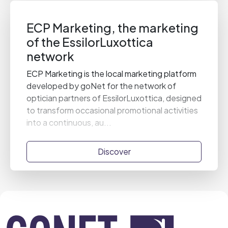
ECP Marketing, the marketing
of the EssilorLuxottica
network
ECP Marketing is the local marketing platform
developed by goNet for the network of
optician partners of EssilorLuxottica, designed
to transform occasional promotional activities
into a continuous, au...
Discover