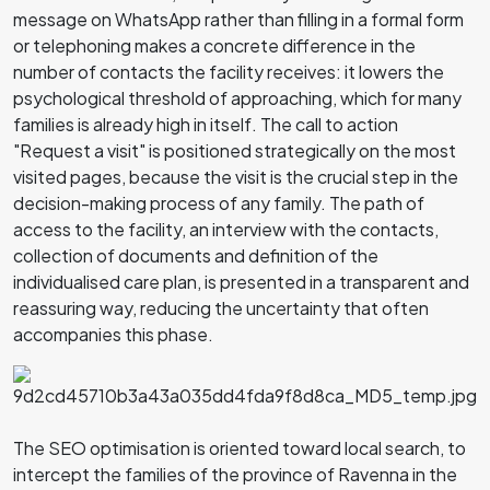
message on WhatsApp rather than filling in a formal form
or telephoning makes a concrete difference in the
number of contacts the facility receives: it lowers the
psychological threshold of approaching, which for many
families is already high in itself. The call to action
"Request a visit" is positioned strategically on the most
visited pages, because the visit is the crucial step in the
decision-making process of any family. The path of
access to the facility, an interview with the contacts,
collection of documents and definition of the
individualised care plan, is presented in a transparent and
reassuring way, reducing the uncertainty that often
accompanies this phase.
The SEO optimisation is oriented toward local search, to
intercept the families of the province of Ravenna in the