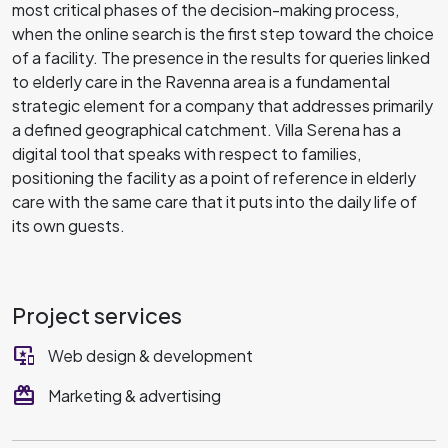
most critical phases of the decision-making process,
when the online search is the first step toward the choice
of a facility. The presence in the results for queries linked
to elderly care in the Ravenna area is a fundamental
strategic element for a company that addresses primarily
a defined geographical catchment. Villa Serena has a
digital tool that speaks with respect to families,
positioning the facility as a point of reference in elderly
care with the same care that it puts into the daily life of
its own guests.
Project services
important_devices
Web design & development
redeem
Marketing & advertising