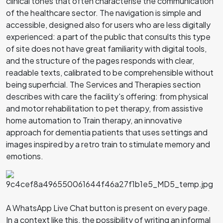
clinical tones that often characterise the communication
of the healthcare sector. The navigation is simple and
accessible, designed also for users who are less digitally
experienced: a part of the public that consults this type
of site does not have great familiarity with digital tools,
and the structure of the pages responds with clear,
readable texts, calibrated to be comprehensible without
being superficial. The Services and Therapies section
describes with care the facility's offering: from physical
and motor rehabilitation to pet therapy, from assistive
home automation to Train therapy, an innovative
approach for dementia patients that uses settings and
images inspired by a retro train to stimulate memory and
emotions.
A WhatsApp Live Chat button is present on every page.
In a context like this, the possibility of writing an informal