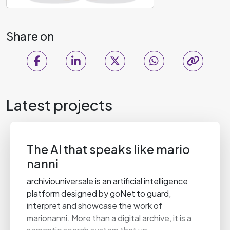
Share on
Latest projects
The AI that speaks like mario
nanni
archiviouniversale is an artificial intelligence
platform designed by goNet to guard,
interpret and showcase the work of
marionanni. More than a digital archive, it is a