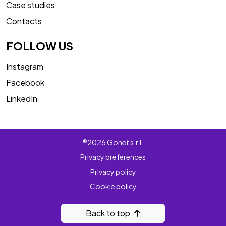
Case studies
Contacts
FOLLOW US
Instagram
Facebook
LinkedIn
®2026 Gonet s.r.l.
Privacy preferences
Privacy policy
Cookie policy
Back to top