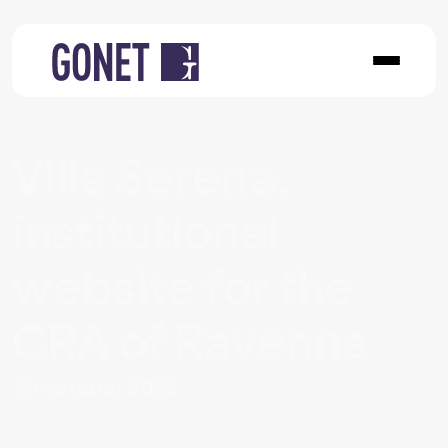
Villa Serena,
institutional
website for the
CRA of Ravenna
30 october 2025