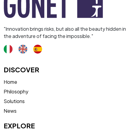
"Innovation brings risks, but also all the beauty hidden in
the adventure of facing the impossible."
DISCOVER
Home
Philosophy
Solutions
News
EXPLORE