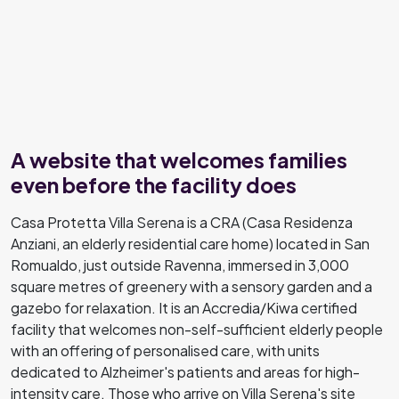
A website that welcomes families
even before the facility does
Casa Protetta Villa Serena is a CRA (Casa Residenza
Anziani, an elderly residential care home) located in San
Romualdo, just outside Ravenna, immersed in 3,000
square metres of greenery with a sensory garden and a
gazebo for relaxation. It is an Accredia/Kiwa certified
facility that welcomes non-self-sufficient elderly people
with an offering of personalised care, with units
dedicated to Alzheimer's patients and areas for high-
intensity care. Those who arrive on Villa Serena's site