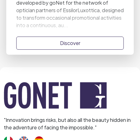
developed by goNet for the network of
optician partners of EssilorLuxottica, designed
to transform occasional promotional activities
into a continuous, au...
Discover
"Innovation brings risks, but also all the beauty hidden in
the adventure of facing the impossible."