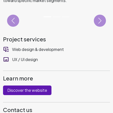
toward specific market segments.
Project services
important_devices
Web design & development
panorama
UX / UI design
Learn more
Discover the website
Contact us