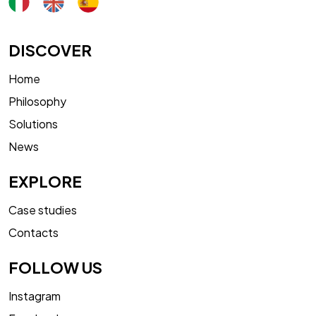
DISCOVER
Home
Philosophy
Solutions
News
EXPLORE
Case studies
Contacts
FOLLOW US
Instagram