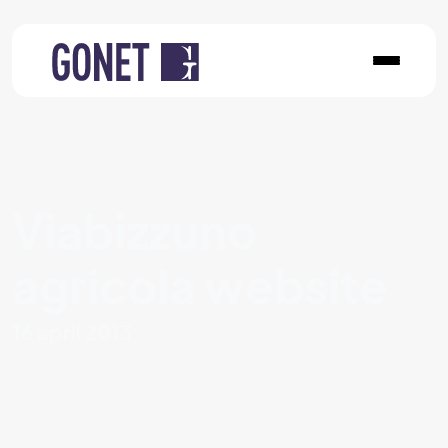
Viabizzuno
agricola website
16 april 2013