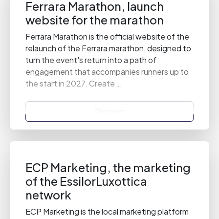
Ferrara Marathon, launch
website for the marathon
Ferrara Marathon is the official website of the
relaunch of the Ferrara marathon, designed to
turn the event's return into a path of
engagement that accompanies runners up to
the start in 2027. Create...
Discover
ECP Marketing, the marketing
of the EssilorLuxottica
network
ECP Marketing is the local marketing platform