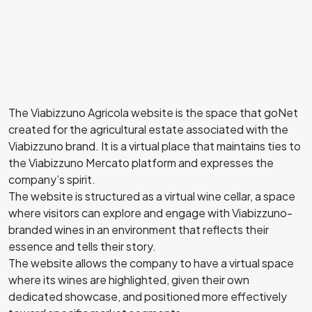
The Viabizzuno Agricola website is the space that goNet
created for the agricultural estate associated with the
Viabizzuno brand. It is a virtual place that maintains ties to
the Viabizzuno Mercato platform and expresses the
company’s spirit.
The website is structured as a virtual wine cellar, a space
where visitors can explore and engage with Viabizzuno-
branded wines in an environment that reflects their
essence and tells their story.
The website allows the company to have a virtual space
where its wines are highlighted, given their own
dedicated showcase, and positioned more effectively