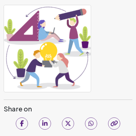
Share on