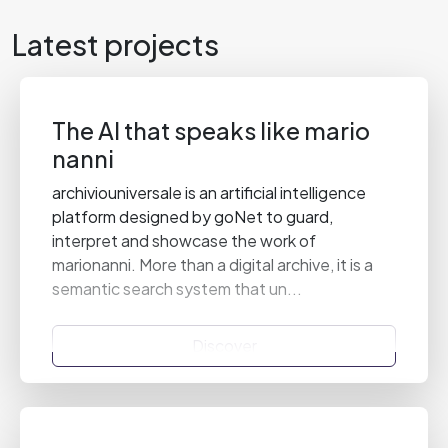
Latest projects
The AI that speaks like mario
nanni
archiviouniversale is an artificial intelligence
platform designed by goNet to guard,
interpret and showcase the work of
marionanni. More than a digital archive, it is a
semantic search system that un...
Discover