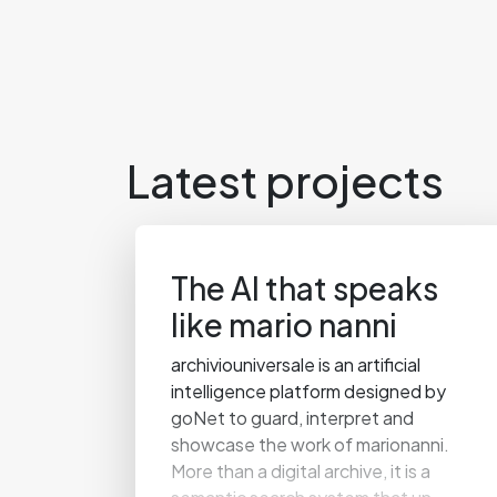
Latest projects
The AI that speaks
like mario nanni
archiviouniversale is an artificial
intelligence platform designed by
goNet to guard, interpret and
showcase the work of marionanni.
More than a digital archive, it is a