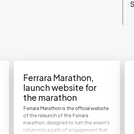
S
Ferrara Marathon,
launch website for
the marathon
Ferrara Marathon is the official website
of the relaunch of the Ferrara
marathon, designed to turn the event's
return into a path of engagement that