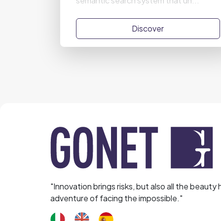
semantic search system that un...
Discover
"Innovation brings risks, but also all the beauty 
adventure of facing the impossible."