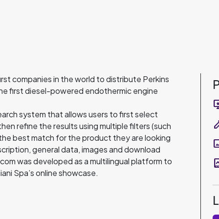
first companies in the world to distribute Perkins
P
the first diesel-powered endothermic engine
important
rch system that allows users to first select
colo
en refine the results using multiple filters (such
the best match for the product they are looking
pano
description, general data, images and download
i.com was developed as a multilingual platform to
data_thre
niani Spa’s online showcase.