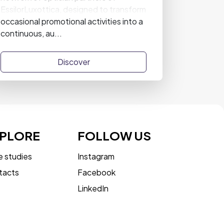
EssilorLuxottica, designed to transform
occasional promotional activities into a
continuous, au...
Discover
PLORE
FOLLOW US
 studies
Instagram
tacts
Facebook
LinkedIn