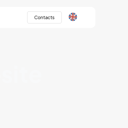
Contacts
site