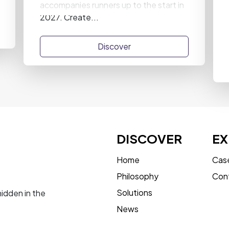
accompanies runners up to the start in
2027. Create...
Discover
DISCOVER
EX
Home
Case
Philosophy
Con
Solutions
hidden in the
News