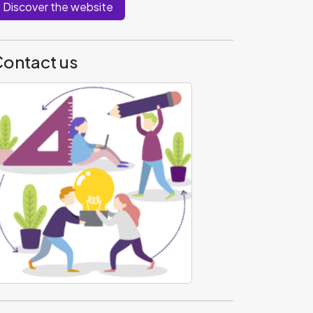
Discover the website
ontact us