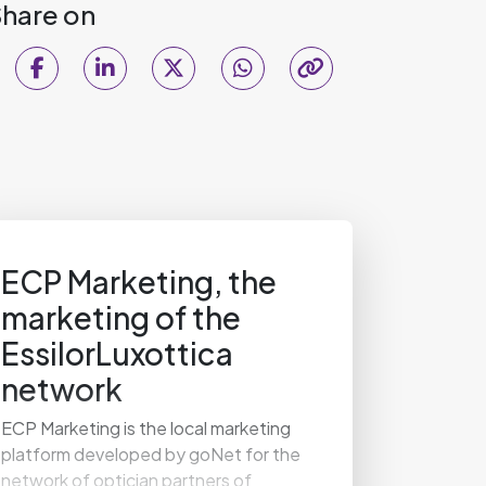
hare on
ECP Marketing, the
marketing of the
EssilorLuxottica
network
ECP Marketing is the local marketing
platform developed by goNet for the
network of optician partners of