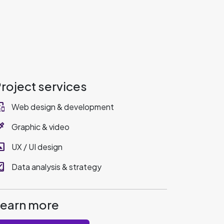
roject services
_devices
Web design & development
rize
Graphic & video
rama
UX / UI design
sholding
Data analysis & strategy
Learn more