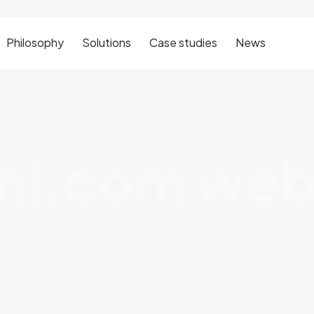
Philosophy
Solutions
Case studies
News
ni.com web