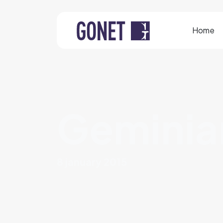
Home
Geminia
8 january 2015