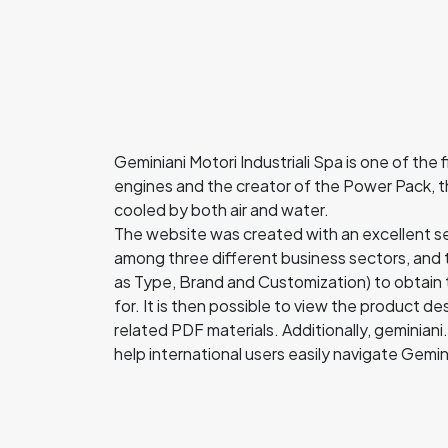
Geminiani Motori Industriali Spa is one of the 
engines and the creator of the Power Pack, 
cooled by both air and water.
The website was created with an excellent sea
among three different business sectors, and th
as Type, Brand and Customization) to obtain 
for. It is then possible to view the product 
related PDF materials. Additionally, geminian
help international users easily navigate Gemi