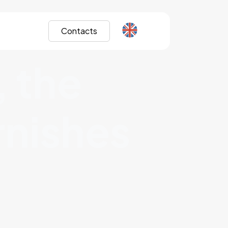
Contacts
, the
urnishes