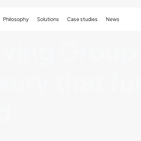
Philosophy
Solutions
Case studies
News
iving Group
uxury that f
d