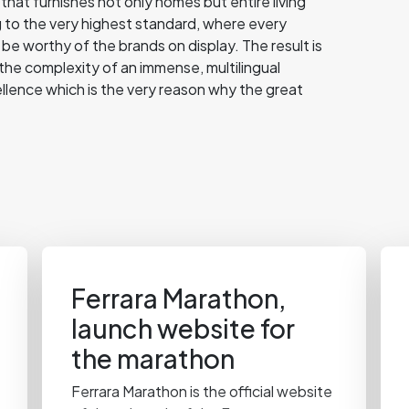
that furnishes not only homes but entire living
g to the very highest standard, where every
be worthy of the brands on display. The result is
 the complexity of an immense, multilingual
llence which is the very reason why the great
Ferrara Marathon,
launch website for
the marathon
Ferrara Marathon is the official website