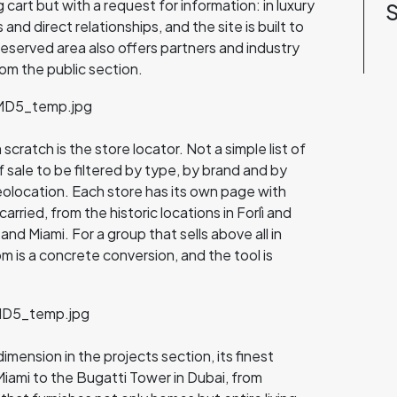
cart but with a request for information: in luxury
S
nd direct relationships, and the site is built to
reserved area also offers partners and industry
om the public section.
ratch is the store locator. Not a simple list of
f sale to be filtered by type, by brand and by
eolocation. Each store has its own page with
arried, from the historic locations in Forlì and
nd Miami. For a group that sells above all in
m is a concrete conversion, and the tool is
dimension in the projects section, its finest
iami to the Bugatti Tower in Dubai, from