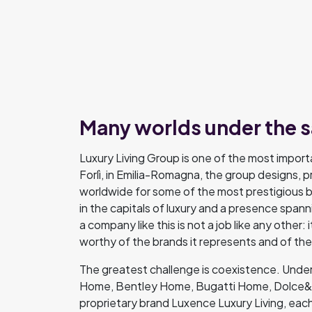
Many worlds under the 
Luxury Living Group is one of the most importa
Forlì, in Emilia-Romagna, the group designs, p
worldwide for some of the most prestigious b
in the capitals of luxury and a presence span
a company like this is not a job like any other:
worthy of the brands it represents and of t
The greatest challenge is coexistence. Under 
Home, Bentley Home, Bugatti Home, Dolce&G
proprietary brand Luxence Luxury Living, each