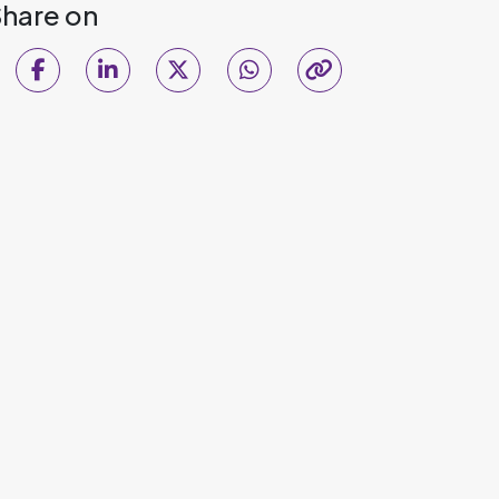
hare on