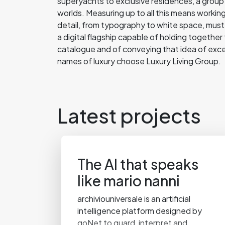
superyachts to exclusive residences, a group 
worlds. Measuring up to all this means workin
detail, from typography to white space, must 
a digital flagship capable of holding together
catalogue and of conveying that idea of exce
names of luxury choose Luxury Living Group.
Latest projects
The AI that speaks
like mario nanni
archiviouniversale is an artificial
intelligence platform designed by
goNet to guard, interpret and