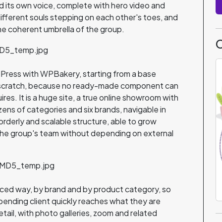
d its own voice, complete with hero video and
different souls stepping on each other's toes, and
he coherent umbrella of the group.
C
ordPress with WPBakery, starting from a base
m scratch, because no ready-made component can
uires. It is a huge site, a true online showroom with
ens of categories and six brands, navigable in
an orderly and scalable structure, able to grow
 the group's team without depending on external
nced way, by brand and by product category, so
spending client quickly reaches what they are
etail, with photo galleries, zoom and related