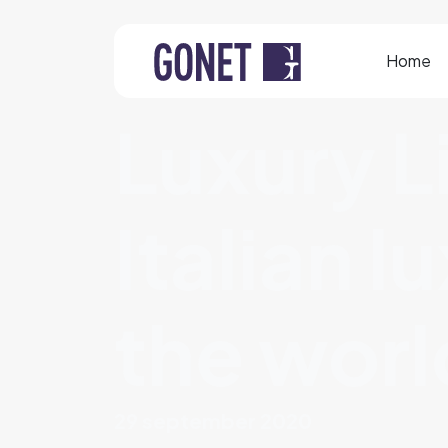
Home
Luxury L
Italian l
the worl
29 september 2020