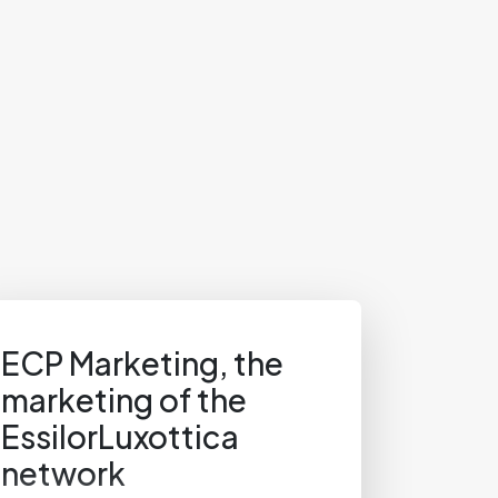
ECP Marketing, the
marketing of the
EssilorLuxottica
network