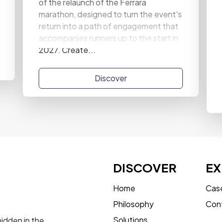
of the relaunch of the Ferrara
marathon, designed to turn the event's
return into a path of engagement that
accompanies runners up to the start in
2027. Create...
Discover
DISCOVER
EX
Home
Case
Philosophy
Con
Solutions
hidden in the