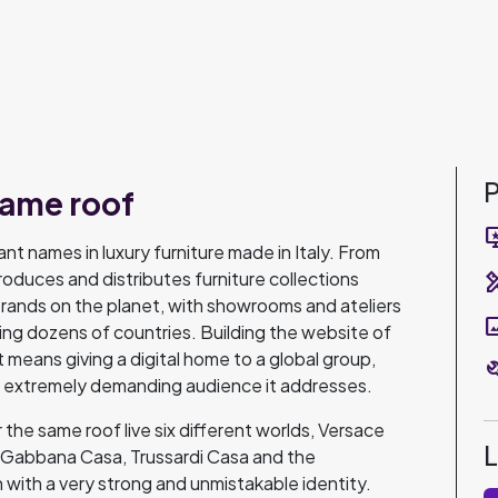
P
same roof
important
nt names in luxury furniture made in Italy. From
roduces and distributes furniture collections
design_s
rands on the planet, with showrooms and ateliers
pano
ning dozens of countries. Building the website of
 it means giving a digital home to a global group,
bu
he extremely demanding audience it addresses.
the same roof live six different worlds, Versace
abbana Casa, Trussardi Casa and the
 with a very strong and unmistakable identity.