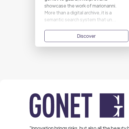
showcase the work of marionanni.
More than a digital archive, it is a
semantic search system that un...
Discover
"Innovation brings risks, but also all the beauty 