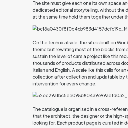
The site must give each one its own space an
dedicated editorial storytelling, without the 
at the same time hold them together under t
On the technical side, the site is built on W
theme but rewriting most of the blocks fro
sustain the level of care a project like this req
thousands of products distributed across doz
Italian and English. A scale like this calls for 
collection after collection and updatable by
intervention for every change.
The catalogue is organised in a cross-refere
that the architect, the designer or the high-
looking for. Each product page is curated in d