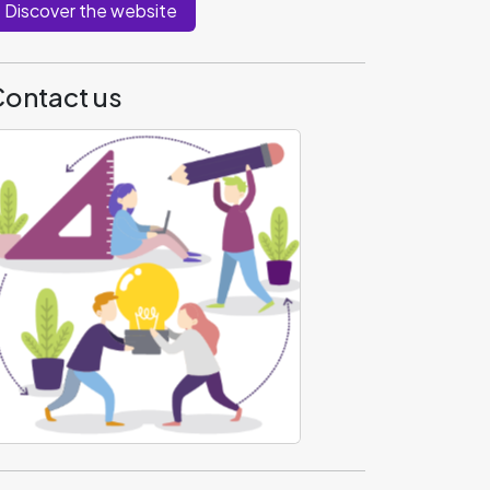
Discover the website
ontact us