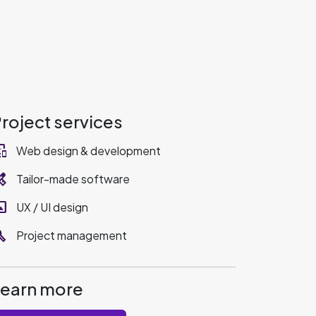
roject services
_devices
Web design & development
ervices
Tailor-made software
rama
UX / UI design
ild
Project management
Learn more