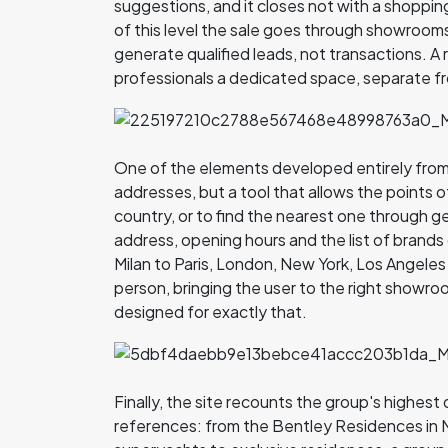
suggestions, and it closes not with a shopping 
of this level the sale goes through showrooms a
generate qualified leads, not transactions. A 
professionals a dedicated space, separate fr
One of the elements developed entirely from sc
addresses, but a tool that allows the points o
country, or to find the nearest one through g
address, opening hours and the list of brands c
Milan to Paris, London, New York, Los Angeles a
person, bringing the user to the right showroo
designed for exactly that.
Finally, the site recounts the group's highest 
references: from the Bentley Residences in M