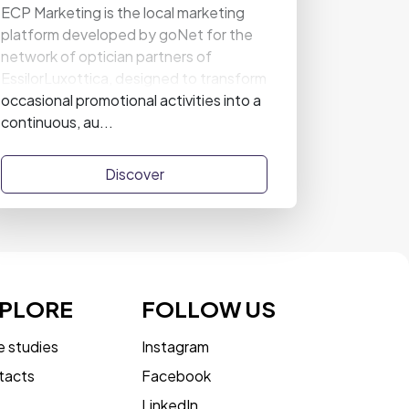
ECP Marketing is the local marketing
platform developed by goNet for the
network of optician partners of
EssilorLuxottica, designed to transform
occasional promotional activities into a
continuous, au...
Discover
PLORE
FOLLOW US
 studies
Instagram
tacts
Facebook
LinkedIn