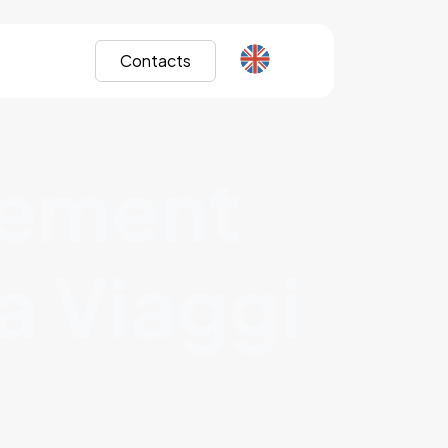
Contacts
gement
a Viaggi