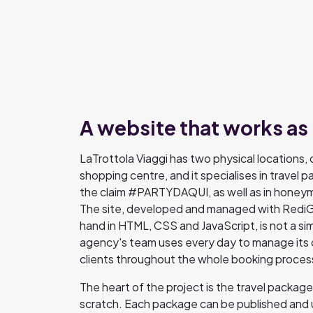
A website that works as
LaTrottola Viaggi has two physical locations, o
shopping centre, and it specialises in travel 
the claim #PARTYDAQUI, as well as in honeymo
The site, developed and managed with RediGo
hand in HTML, CSS and JavaScript, is not a sim
agency's team uses every day to manage its 
clients throughout the whole booking proces
The heart of the project is the travel packa
scratch. Each package can be published and 