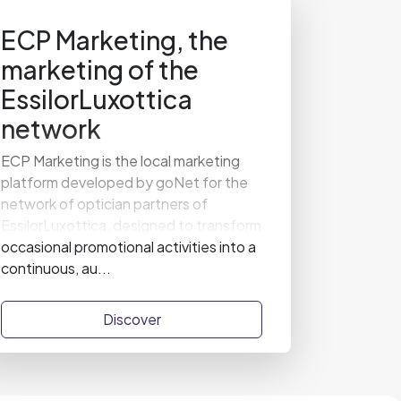
ECP Marketing, the
marketing of the
EssilorLuxottica
network
ECP Marketing is the local marketing
platform developed by goNet for the
network of optician partners of
EssilorLuxottica, designed to transform
occasional promotional activities into a
continuous, au...
Discover