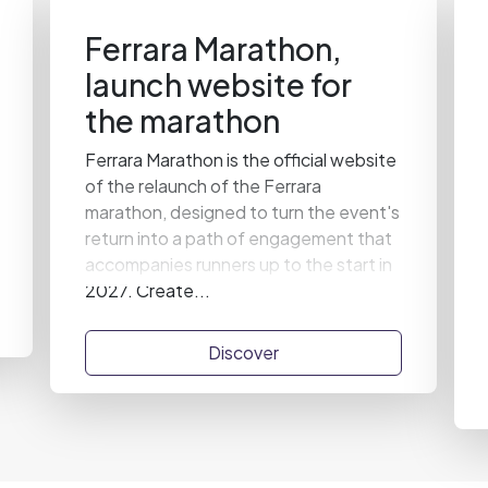
Ferrara Marathon,
launch website for
the marathon
Ferrara Marathon is the official website
of the relaunch of the Ferrara
marathon, designed to turn the event's
return into a path of engagement that
accompanies runners up to the start in
2027. Create...
Discover