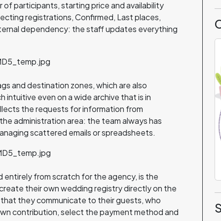
f participants, starting price and availability
cting registrations, Confirmed, Last places,
C
xternal dependency: the staff updates everything
tags and destination zones, which are also
 intuitive even on a wide archive that is in
ects the requests for information from
n the administration area: the team always has
anaging scattered emails or spreadsheets.
entirely from scratch for the agency, is the
reate their own wedding registry directly on the
 that they communicate to their guests, who
S
own contribution, select the payment method and