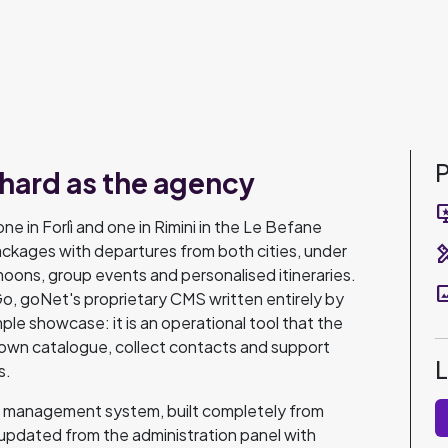
P
 hard as the agency
important
ne in Forlì and one in Rimini in the Le Befane
packages with departures from both cities, under
design_s
ons, group events and personalised itineraries.
pano
, goNet's proprietary CMS written entirely by
ple showcase: it is an operational tool that the
own catalogue, collect contacts and support
s.
ge management system, built completely from
updated from the administration panel with