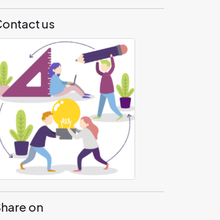
ontact us
hare on