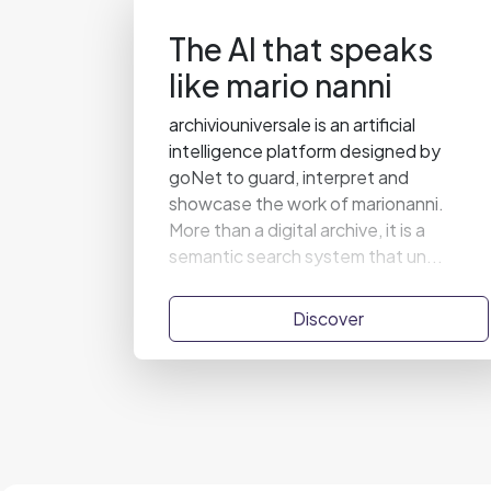
The AI that speaks
like mario nanni
archiviouniversale is an artificial
intelligence platform designed by
goNet to guard, interpret and
showcase the work of marionanni.
More than a digital archive, it is a
semantic search system that un...
Discover