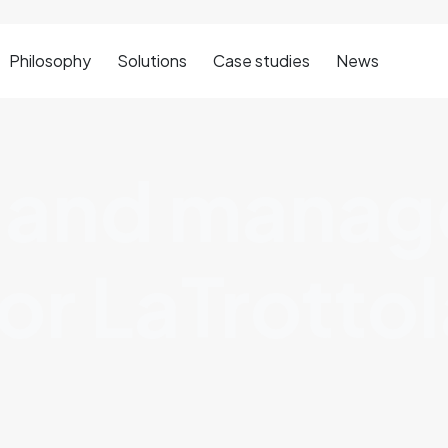
Philosophy
Solutions
Case studies
News
 and mana
or LaTrottol