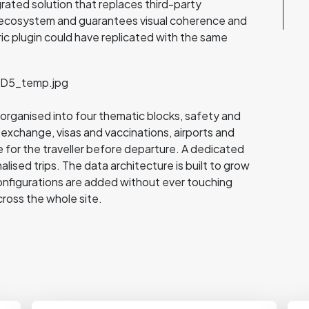
grated solution that replaces third-party
's ecosystem and guarantees visual coherence and
ric plugin could have replicated with the same
ks organised into four thematic blocks, safety and
 exchange, visas and vaccinations, airports and
 for the traveller before departure. A dedicated
lised trips. The data architecture is built to grow
onfigurations are added without ever touching
cross the whole site.