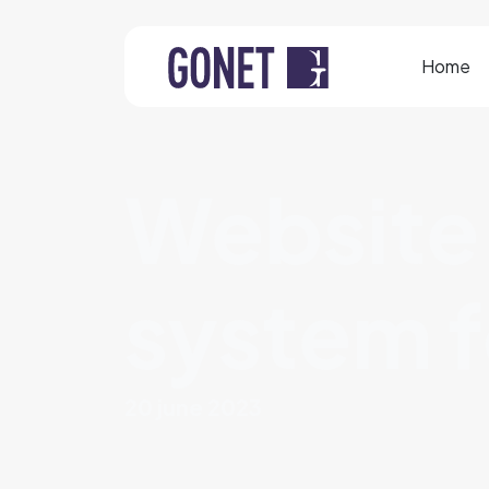
Home
Website
system f
20 june 2023