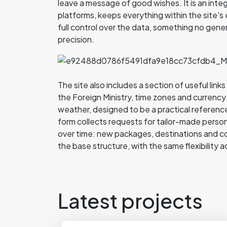
leave a message of good wishes. It is an inte
platforms, keeps everything within the site
full control over the data, something no gene
precision.
The site also includes a section of useful lin
the Foreign Ministry, time zones and currency
weather, designed to be a practical reference
form collects requests for tailor-made persona
over time: new packages, destinations and c
the base structure, with the same flexibility a
Latest projects