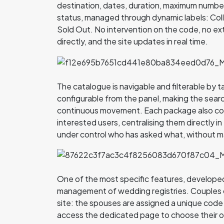
destination, dates, duration, maximum number o
status, managed through dynamic labels: Colle
Sold Out. No intervention on the code, no e
directly, and the site updates in real time.
The catalogue is navigable and filterable by 
configurable from the panel, making the search
continuous movement. Each package also coll
interested users, centralising them directly i
under control who has asked what, without m
One of the most specific features, developed 
management of wedding registries. Couples c
site: the spouses are assigned a unique code
access the dedicated page to choose their 