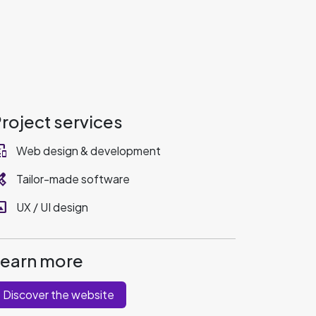
roject services
_devices
Web design & development
ervices
Tailor-made software
rama
UX / UI design
Learn more
Discover the website