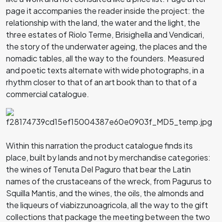
page it accompanies the reader inside the project: the
relationship with the land, the water and the light, the
three estates of Riolo Terme, Brisighella and Vendicari,
the story of the underwater ageing, the places and the
nomadic tables, all the way to the founders. Measured
and poetic texts alternate with wide photographs, in a
rhythm closer to that of an art book than to that of a
commercial catalogue.
Within this narration the product catalogue finds its
place, built by lands and not by merchandise categories:
the wines of Tenuta Del Paguro that bear the Latin
names of the crustaceans of the wreck, from Pagurus to
Squilla Mantis, and the wines, the oils, the almonds and
the liqueurs of viabizzunoagricola, all the way to the gift
collections that package the meeting between the two