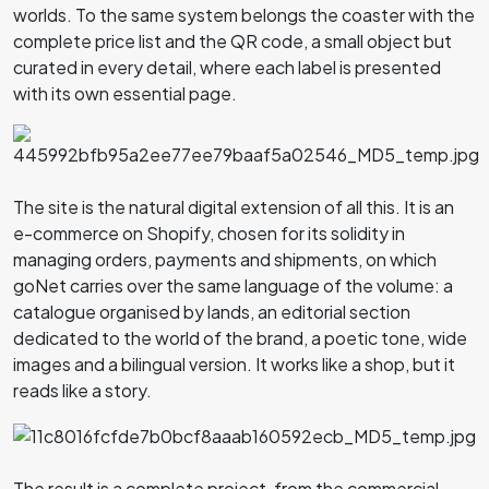
worlds. To the same system belongs the coaster with the
complete price list and the QR code, a small object but
curated in every detail, where each label is presented
with its own essential page.
The site is the natural digital extension of all this. It is an
e-commerce on Shopify, chosen for its solidity in
managing orders, payments and shipments, on which
goNet carries over the same language of the volume: a
catalogue organised by lands, an editorial section
dedicated to the world of the brand, a poetic tone, wide
images and a bilingual version. It works like a shop, but it
reads like a story.
The result is a complete project, from the commercial