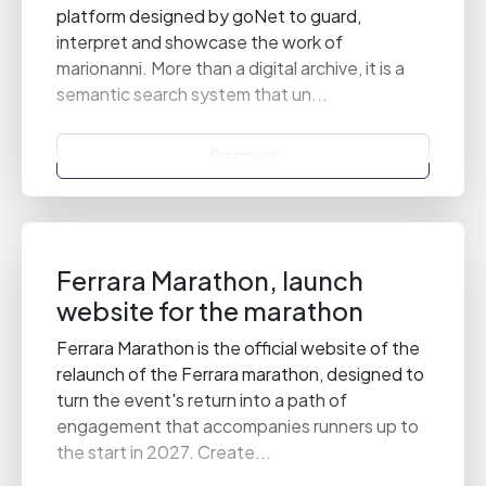
platform designed by goNet to guard,
interpret and showcase the work of
marionanni. More than a digital archive, it is a
semantic search system that un...
Discover
Ferrara Marathon, launch
website for the marathon
Ferrara Marathon is the official website of the
relaunch of the Ferrara marathon, designed to
turn the event's return into a path of
engagement that accompanies runners up to
the start in 2027. Create...