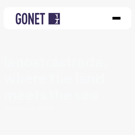
lanostrastrada,
where the land
meets the sea
10 october 2024