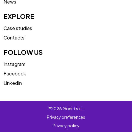
News
EXPLORE
Case studies
Contacts
FOLLOW US
Instagram
Facebook
LinkedIn
®2026 Gonet s.r.l.
Privacy preferences
Privacy policy