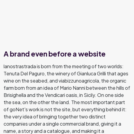
A brand even before a website
lanostrastrada is born from the meeting of two worlds:
Tenuta Del Paguro, the winery of Gianluca Grilli that ages
wine on the seabed, and viabizzunoagricola, the organic
farm born from an idea of Mario Nanni between the hills of
Brisighella and the Vendicari oasis, in Sicily. On one side
the sea, on the other the land. The most important part
of goNet's work is not the site, but everything behind it:
the very idea of bringing together two distinct
companies under a single commercial brand, giving it a
name, a story and a catalogue, and making it a