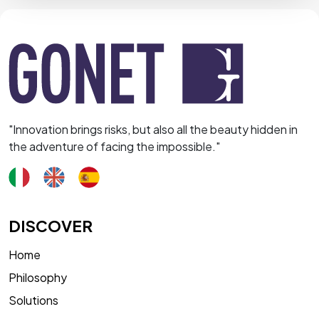
"Innovation brings risks, but also all the beauty hidden in
the adventure of facing the impossible."
DISCOVER
Home
Philosophy
Solutions