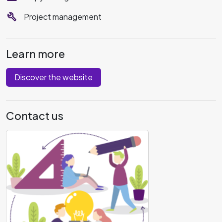
build
Project management
Learn more
Discover the website
Contact us