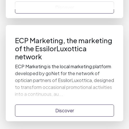
Discover
ECP Marketing, the marketing
of the EssilorLuxottica
network
ECP Marketing is the local marketing platform
developed by goNet for the network of
optician partners of EssilorLuxottica, designed
to transform occasional promotional activities
into a continuous, au...
Discover