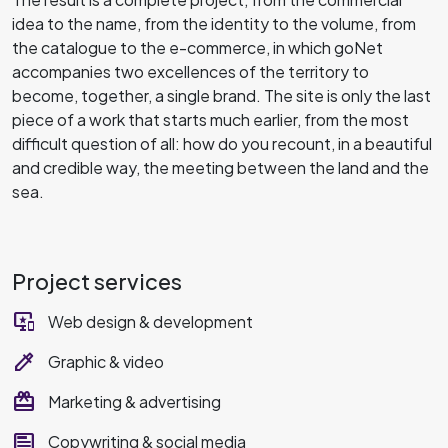
idea to the name, from the identity to the volume, from
the catalogue to the e-commerce, in which goNet
accompanies two excellences of the territory to
become, together, a single brand. The site is only the last
piece of a work that starts much earlier, from the most
difficult question of all: how do you recount, in a beautiful
and credible way, the meeting between the land and the
sea.
Project services
important_devices
Web design & development
colorize
Graphic & video
redeem
Marketing & advertising
text_ad
Copywriting & social media