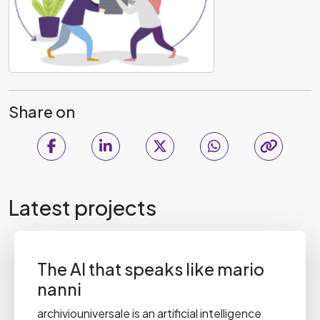
Share on
Latest projects
The AI that speaks like mario
nanni
archiviouniversale is an artificial intelligence