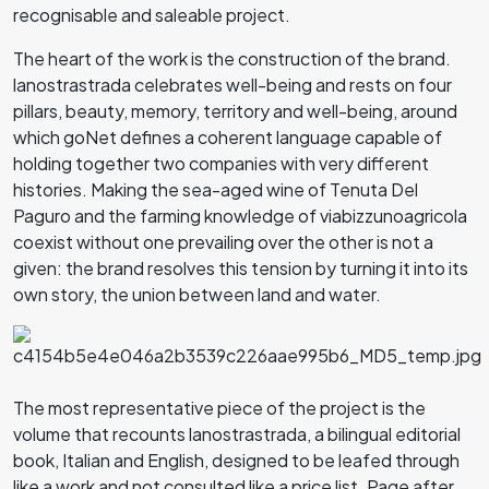
recognisable and saleable project.
The heart of the work is the construction of the brand.
lanostrastrada celebrates well-being and rests on four
pillars, beauty, memory, territory and well-being, around
which goNet defines a coherent language capable of
holding together two companies with very different
histories. Making the sea-aged wine of Tenuta Del
Paguro and the farming knowledge of viabizzunoagricola
coexist without one prevailing over the other is not a
given: the brand resolves this tension by turning it into its
own story, the union between land and water.
The most representative piece of the project is the
volume that recounts lanostrastrada, a bilingual editorial
book, Italian and English, designed to be leafed through
like a work and not consulted like a price list. Page after